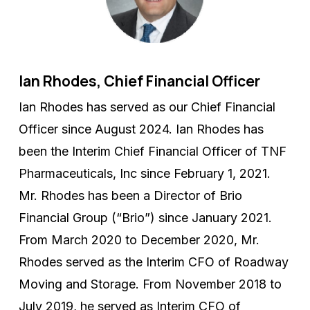
Ian Rhodes, Chief Financial Officer
Ian Rhodes has served as our Chief Financial
Officer since August 2024. Ian Rhodes has
been the Interim Chief Financial Officer of TNF
Pharmaceuticals, Inc since February 1, 2021.
Mr. Rhodes has been a Director of Brio
Financial Group (“Brio”) since January 2021.
From March 2020 to December 2020, Mr.
Rhodes served as the Interim CFO of Roadway
Moving and Storage. From November 2018 to
July 2019, he served as Interim CFO of