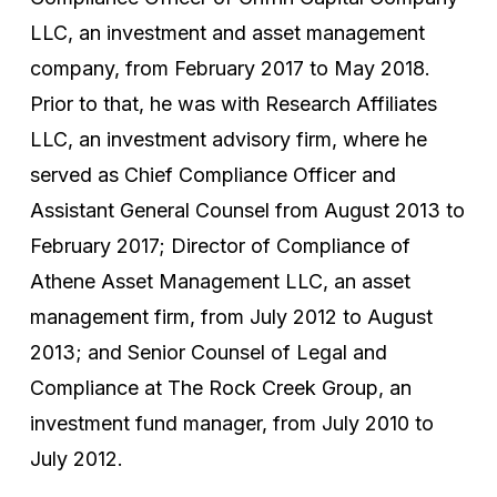
LLC, an investment and asset management
company, from February 2017 to May 2018.
Prior to that, he was with Research Affiliates
LLC, an investment advisory firm, where he
served as Chief Compliance Officer and
Assistant General Counsel from August 2013 to
February 2017; Director of Compliance of
Athene Asset Management LLC, an asset
management firm, from July 2012 to August
2013; and Senior Counsel of Legal and
Compliance at The Rock Creek Group, an
investment fund manager, from July 2010 to
July 2012.