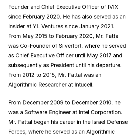
Founder and Chief Executive Officer of IVIX
since February 2020. He has also served as an
Insider at YL Ventures since January 2021.
From May 2015 to February 2020, Mr. Fattal
was Co-Founder of Silverfort, where he served
as Chief Executive Officer until May 2017 and
subsequently as President until his departure.
From 2012 to 2015, Mr. Fattal was an
Algorithmic Researcher at Intucell.
From December 2009 to December 2010, he
was a Software Engineer at Intel Corporation.
Mr. Fattal began his career in the Israel Defense
Forces, where he served as an Algorithmic