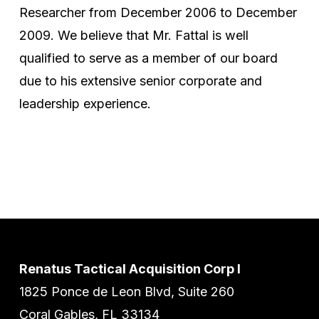
Researcher from December 2006 to December
2009. We believe that Mr. Fattal is well
qualified to serve as a member of our board
due to his extensive senior corporate and
leadership experience.
Renatus Tactical Acquisition Corp I
1825 Ponce de Leon Blvd, Suite 260
Coral Gables, FL 33134