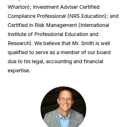
Wharton); Investment Adviser Certified
Compliance Professional (NRS Education); and
Certified in Risk Management (International
Institute of Professional Education and
Research). We believe that Mr. Smith is well
qualified to serve as a member of our board
due to his legal, accounting and financial
expertise.