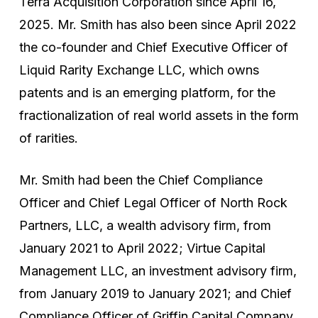
Terra Acquisition Corporation since April 16,
2025. Mr. Smith has also been since April 2022
the co-founder and Chief Executive Officer of
Liquid Rarity Exchange LLC, which owns
patents and is an emerging platform, for the
fractionalization of real world assets in the form
of rarities.
Mr. Smith had been the Chief Compliance
Officer and Chief Legal Officer of North Rock
Partners, LLC, a wealth advisory firm, from
January 2021 to April 2022; Virtue Capital
Management LLC, an investment advisory firm,
from January 2019 to January 2021; and Chief
Compliance Officer of Griffin Capital Company