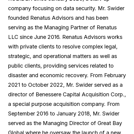
company focusing on data security. Mr. Swider
founded Renatus Advisors and has been
serving as the Managing Partner of Renatus
LLC since June 2016. Renatus Advisors works
with private clients to resolve complex legal,
strategic, and operational matters as well as
public clients, providing services related to
disaster and economic recovery. From February
2021 to October 2022, Mr. Swider served as a
director of Benessere Capital Acquisition Corp.,
a special purpose acquisition company. From
September 2016 to January 2018, Mr. Swider
served as the Managing Director of Great Bay
Global where he oversaw the launch of a new