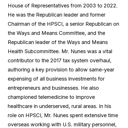
House of Representatives from 2003 to 2022.
He was the Republican leader and former
Chairman of the HPSCI, a senior Republican on
the Ways and Means Committee, and the
Republican leader of the Ways and Means
Health Subcommittee. Mr. Nunes was a vital
contributor to the 2017 tax system overhaul,
authoring a key provision to allow same-year
expensing of all business investments for
entrepreneurs and businesses. He also
championed telemedicine to improve
healthcare in underserved, rural areas. In his
role on HPSCI, Mr. Nunes spent extensive time
overseas working with U.S. military personnel,