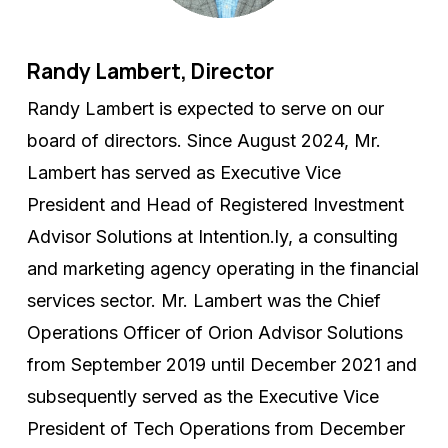
Randy Lambert, Director
Randy Lambert is expected to serve on our
board of directors. Since August 2024, Mr.
Lambert has served as Executive Vice
President and Head of Registered Investment
Advisor Solutions at Intention.ly, a consulting
and marketing agency operating in the financial
services sector. Mr. Lambert was the Chief
Operations Officer of Orion Advisor Solutions
from September 2019 until December 2021 and
subsequently served as the Executive Vice
President of Tech Operations from December