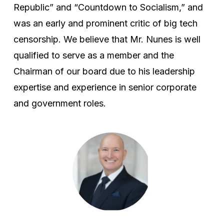
Republic” and “Countdown to Socialism,” and
was an early and prominent critic of big tech
censorship. We believe that Mr. Nunes is well
qualified to serve as a member and the
Chairman of our board due to his leadership
expertise and experience in senior corporate
and government roles.