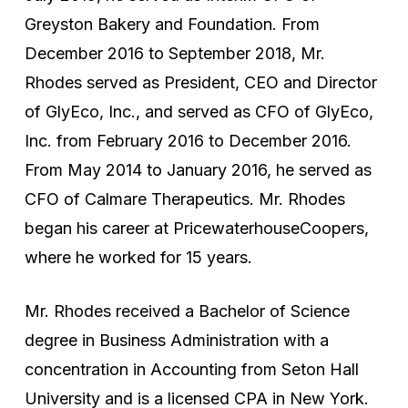
Greyston Bakery and Foundation. From
December 2016 to September 2018, Mr.
Rhodes served as President, CEO and Director
of GlyEco, Inc., and served as CFO of GlyEco,
Inc. from February 2016 to December 2016.
From May 2014 to January 2016, he served as
CFO of Calmare Therapeutics. Mr. Rhodes
began his career at PricewaterhouseCoopers,
where he worked for 15 years.
Mr. Rhodes received a Bachelor of Science
degree in Business Administration with a
concentration in Accounting from Seton Hall
University and is a licensed CPA in New York.