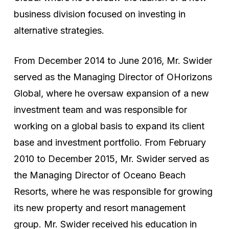
business division focused on investing in
alternative strategies.
From December 2014 to June 2016, Mr. Swider
served as the Managing Director of OHorizons
Global, where he oversaw expansion of a new
investment team and was responsible for
working on a global basis to expand its client
base and investment portfolio. From February
2010 to December 2015, Mr. Swider served as
the Managing Director of Oceano Beach
Resorts, where he was responsible for growing
its new property and resort management
group. Mr. Swider received his education in