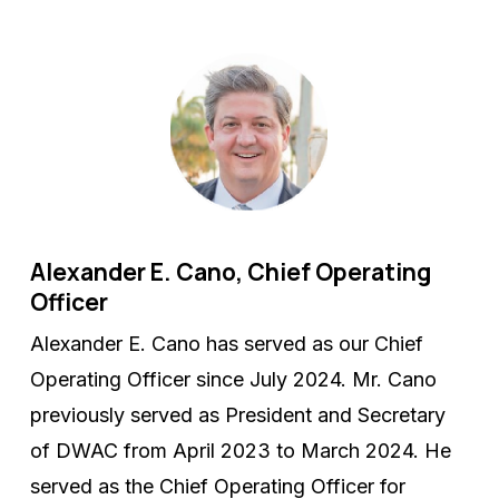
Alexander E. Cano, Chief Operating
Officer
Alexander E. Cano has served as our Chief
Operating Officer since July 2024. Mr. Cano
previously served as President and Secretary
of DWAC from April 2023 to March 2024. He
served as the Chief Operating Officer for