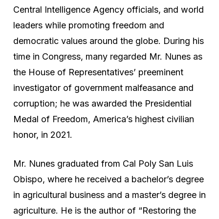
Central Intelligence Agency officials, and world
leaders while promoting freedom and
democratic values around the globe. During his
time in Congress, many regarded Mr. Nunes as
the House of Representatives’ preeminent
investigator of government malfeasance and
corruption; he was awarded the Presidential
Medal of Freedom, America’s highest civilian
honor, in 2021.
Mr. Nunes graduated from Cal Poly San Luis
Obispo, where he received a bachelor’s degree
in agricultural business and a master’s degree in
agriculture. He is the author of “Restoring the