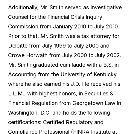
Additionally, Mr. Smith served as Investigative
Counsel for the Financial Crisis Inquiry
Commission from January 2010 to July 2010.
Prior to that, Mr. Smith was a tax attorney for
Deloitte from July 1999 to July 2000 and
Crowe Horwath from July 2000 to July 2002.
Mr. Smith graduated cum laude with a B.S. in
Accounting from the University of Kentucky,
where he also earned his J.D. He received his
L.L.M., with highest honors, in Securities &
Financial Regulation from Georgetown Law in
Washington, D.C. and holds the following
certifications: Certified Regulatory and
Compliance Professional (FINRA Institute at