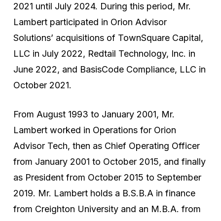
2021 until July 2024. During this period, Mr.
Lambert participated in Orion Advisor
Solutions’ acquisitions of TownSquare Capital,
LLC in July 2022, Redtail Technology, Inc. in
June 2022, and BasisCode Compliance, LLC in
October 2021.
From August 1993 to January 2001, Mr.
Lambert worked in Operations for Orion
Advisor Tech, then as Chief Operating Officer
from January 2001 to October 2015, and finally
as President from October 2015 to September
2019. Mr. Lambert holds a B.S.B.A in finance
from Creighton University and an M.B.A. from