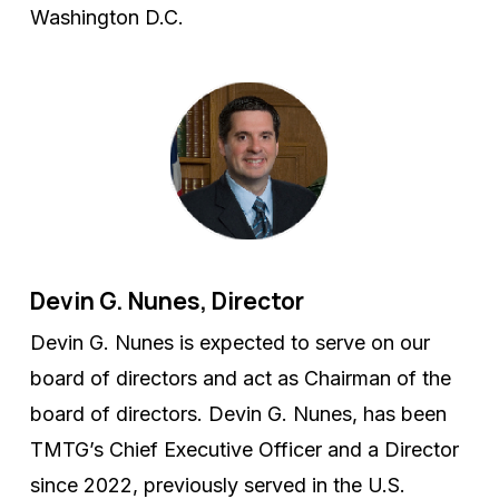
Washington D.C.
Devin G. Nunes, Director
Devin G. Nunes is expected to serve on our
board of directors and act as Chairman of the
board of directors. Devin G. Nunes, has been
TMTG’s Chief Executive Officer and a Director
since 2022, previously served in the U.S.