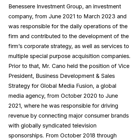
Benessere Investment Group, an investment
company, from June 2021 to March 2023 and
was responsible for the daily operations of the
firm and contributed to the development of the
firm’s corporate strategy, as well as services to
multiple special purpose acquisition companies.
Prior to that, Mr. Cano held the position of Vice
President, Business Development & Sales
Strategy for Global Media Fusion, a global
media agency, from October 2020 to June
2021, where he was responsible for driving
revenue by connecting major consumer brands
with globally syndicated television
sponsorships. From October 2018 through