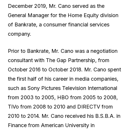
December 2019, Mr. Cano served as the
General Manager for the Home Equity division
of Bankrate, a consumer financial services
company.
Prior to Bankrate, Mr. Cano was a negotiation
consultant with The Gap Partnership, from
October 2016 to October 2018. Mr. Cano spent
the first half of his career in media companies,
such as Sony Pictures Television International
from 2003 to 2005, HBO from 2005 to 2008,
TiVo from 2008 to 2010 and DIRECTV from
2010 to 2014. Mr. Cano received his B.S.B.A. in
Finance from American University in