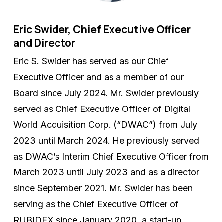
Eric Swider, Chief Executive Officer
and Director
Eric S. Swider has served as our Chief
Executive Officer and as a member of our
Board since July 2024. Mr. Swider previously
served as Chief Executive Officer of Digital
World Acquisition Corp. (“DWAC”) from July
2023 until March 2024. He previously served
as DWAC’s Interim Chief Executive Officer from
March 2023 until July 2023 and as a director
since September 2021. Mr. Swider has been
serving as the Chief Executive Officer of
RUBIDEX since January 2020, a start-up