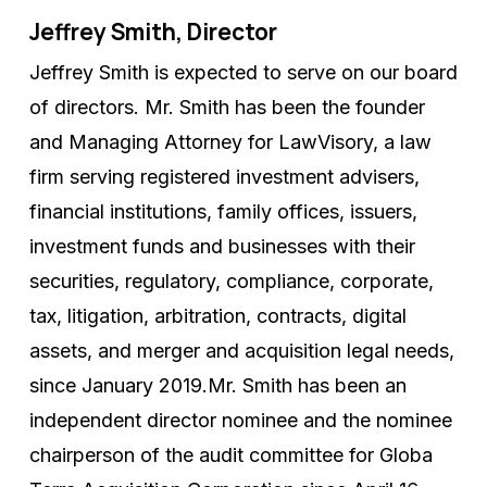
Jeffrey Smith, Director
Jeffrey Smith is expected to serve on our board
of directors. Mr. Smith has been the founder
and Managing Attorney for LawVisory, a law
firm serving registered investment advisers,
financial institutions, family offices, issuers,
investment funds and businesses with their
securities, regulatory, compliance, corporate,
tax, litigation, arbitration, contracts, digital
assets, and merger and acquisition legal needs,
since January 2019.Mr. Smith has been an
independent director nominee and the nominee
chairperson of the audit committee for Globa