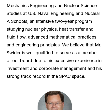
Mechanics Engineering and Nuclear Science
Studies at U.S. Naval Engineering and Nuclear
A Schools, an intensive two-year program
studying nuclear physics, heat transfer and
fluid flow, advanced mathematical practices
and engineering principles. We believe that Mr.
Swider is well qualified to serve as a member
of our board due to his extensive experience in
investment and corporate management and his
strong track record in the SPAC space.